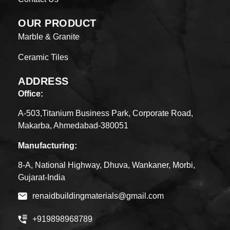
OUR PRODUCT
Marble & Granite
Ceramic Tiles
ADDRESS
Office:
A-503,Titanium Business Park, Corporate Road,
Makarba, Ahmedabad-380051
Manufacturing:
8-A, National Highway, Dhuva, Wankaner, Morbi,
Gujarat-India
renaidbuildingmaterials@gmail.com
+919898968789