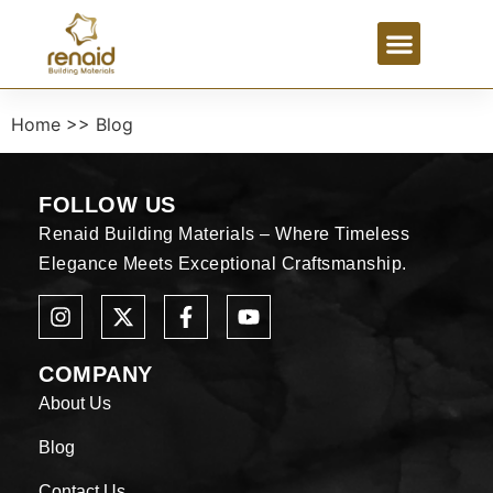
Home >> Blog
FOLLOW US
Renaid Building Materials – Where Timeless
Elegance Meets Exceptional Craftsmanship.
COMPANY
About Us
Blog
Contact Us