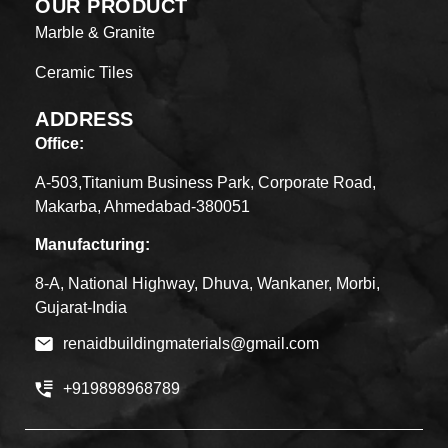
OUR PRODUCT
Marble & Granite
Ceramic Tiles
ADDRESS
Office:
A-503,Titanium Business Park, Corporate Road,
Makarba, Ahmedabad-380051
Manufacturing:
8-A, National Highway, Dhuva, Wankaner, Morbi,
Gujarat-India
renaidbuildingmaterials@gmail.com
+919898968789