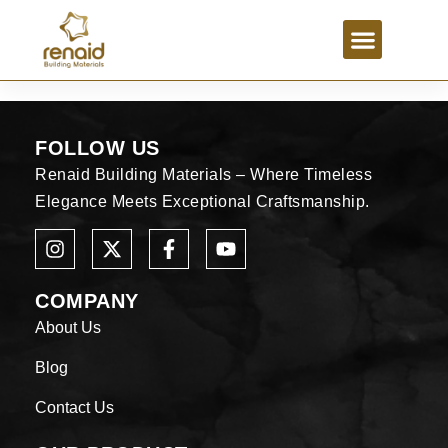
FOLLOW US
Renaid Building Materials – Where Timeless
Elegance Meets Exceptional Craftsmanship.
COMPANY
About Us
Blog
Contact Us