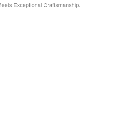
Meets Exceptional Craftsmanship.