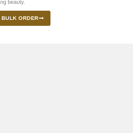
ing beauty.
 BULK ORDER