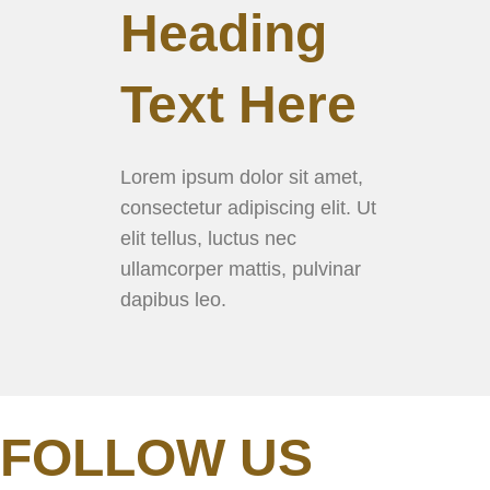
Heading
Text Here
Lorem ipsum dolor sit amet,
consectetur adipiscing elit. Ut
elit tellus, luctus nec
ullamcorper mattis, pulvinar
dapibus leo.
FOLLOW US