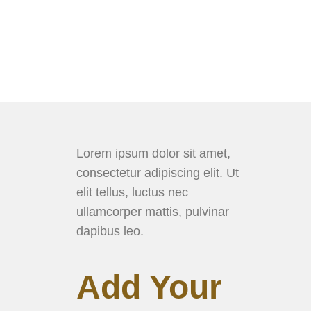
Lorem ipsum dolor sit amet,
consectetur adipiscing elit. Ut
elit tellus, luctus nec
ullamcorper mattis, pulvinar
dapibus leo.
Add Your