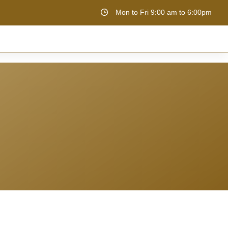
Mon to Fri 9:00 am to 6:00pm