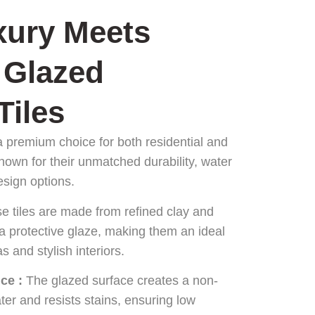
ury Meets
 Glazed
Tiles
a premium choice for both residential and
nown for their unmatched durability, water
esign options.
se tiles are made from refined clay and
 a protective glaze, making them an ideal
as and stylish interiors.
ce :
The glazed surface creates a non-
ter and resists stains, ensuring low