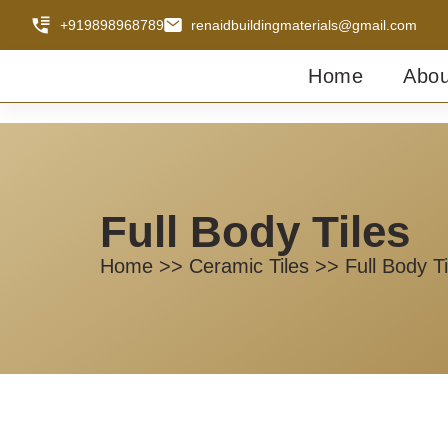
+919898968789
renaidbuildingmaterials@gmail.com
Home
Abou
Full Body Tiles
Home >> Ceramic Tiles >> Full Body Ti