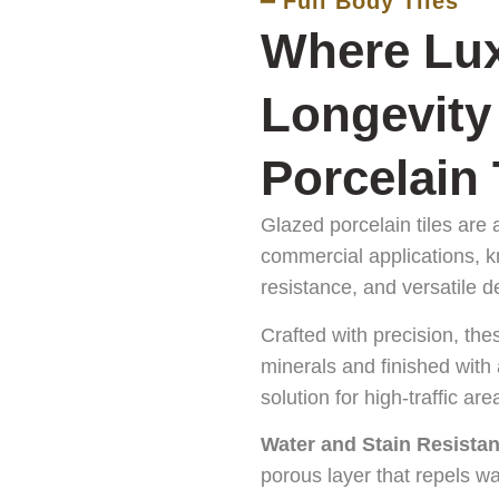
━ Full Body Tiles
Where Lux
Longevity
Porcelain 
Glazed porcelain tiles are 
commercial applications, k
resistance, and versatile d
Crafted with precision, the
minerals and finished with
solution for high-traffic are
Water and Stain Resistan
porous layer that repels wa