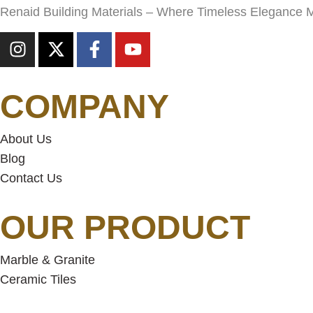
Renaid Building Materials – Where Timeless Elegance 
COMPANY
About Us
Blog
Contact Us
OUR PRODUCT
Marble & Granite
Ceramic Tiles