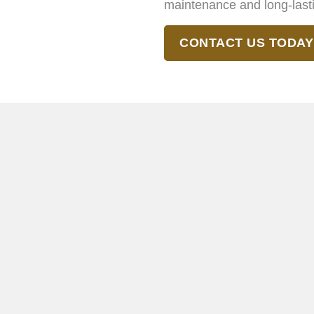
maintenance and long-last
CONTACT US TODAY