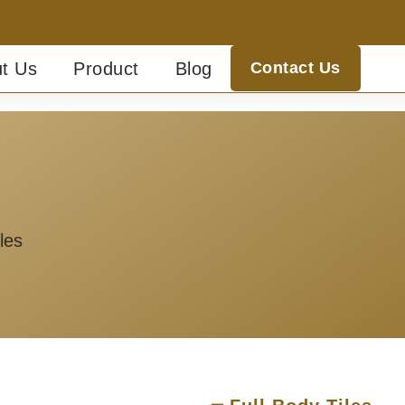
t Us
Product
Blog
Contact Us
les