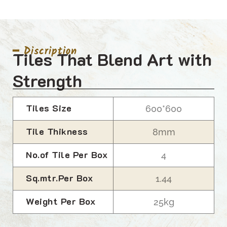
━ Discription
Tiles That Blend Art with
Strength
Tiles Size
600*600
Tile Thikness
8mm
No.of Tile Per Box
4
Sq.mtr.Per Box
1.44
Weight Per Box
25kg