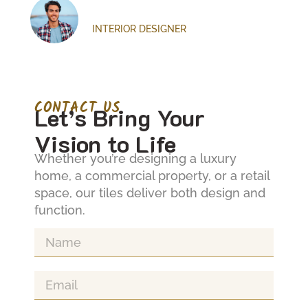
Text Here
Emily Carter
INTERIOR DESIGNER
CONTACT US
Let’s Bring Your
Vision to Life
Whether you’re designing a luxury
home, a commercial property, or a retail
space, our tiles deliver both design and
Lorem ipsum dolor sit amet, consectetur
L
function.
adipiscing elit. Ut elit tellus, luctus nec
ad
ullamcorper mattis, pulvinar dapibus leo.
u