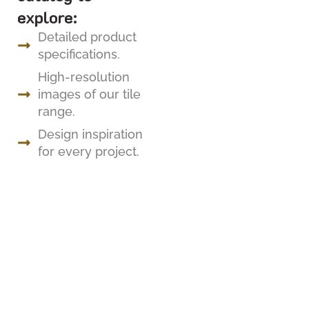
explore:
Detailed product
specifications.
High-resolution
images of our tile
range.
Design inspiration
for every project.
FOLLOW US
Renaid Building Materials – Where Timeless
Elegance Meets Exceptional Craftsmanship.