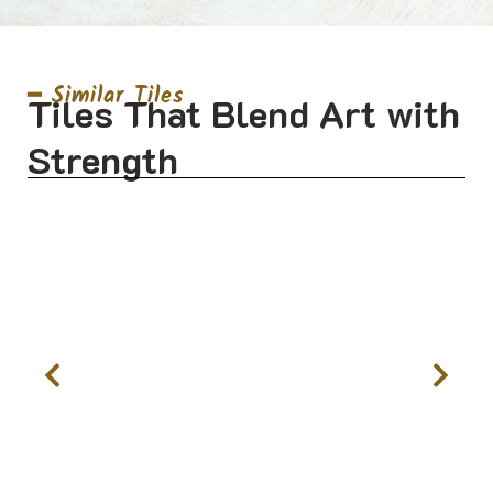
━ Similar Tiles
Tiles That Blend Art with
Strength