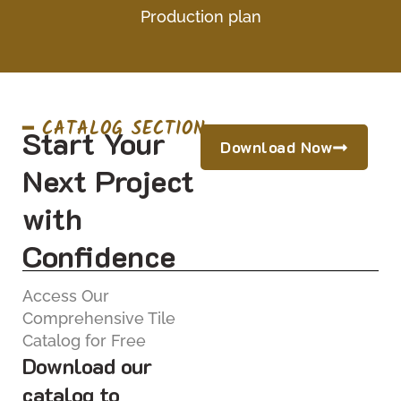
Production plan
━ CATALOG SECTION
Start Your
Download Now
Next Project
with
Confidence
Access Our
Comprehensive Tile
Catalog for Free
Download our
catalog to