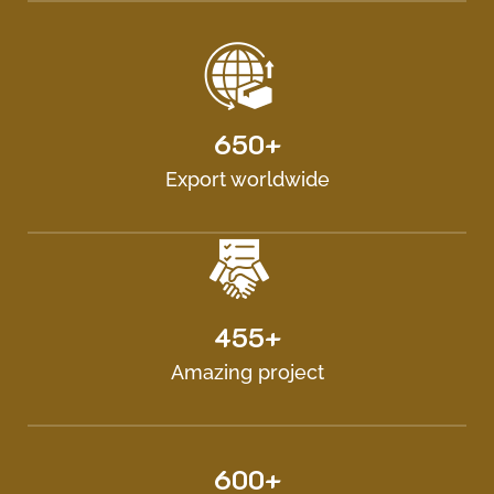
650+
Export worldwide
455+
Amazing project
600+