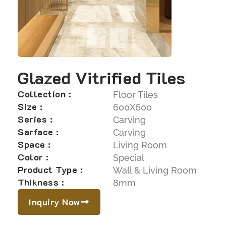
Glazed Vitrified Tiles
Collection :
Floor Tiles
Size :
600X600
Series :
Carving
Sarface :
Carving
Space :
Living Room
Color :
Special
Product Type :
Wall & Living Room
Thikness :
8mm
Inquiry Now