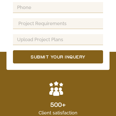
SUBMIT YOUR INQUERY
500+
Client satisfaction