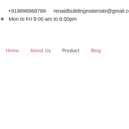
+919898968789
renaidbuildingmaterials@gmail.
Mon to Fri 9:00 am to 6:00pm
Home
About Us
Product
Blog