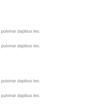
, pulvinar dapibus leo.
, pulvinar dapibus leo.
, pulvinar dapibus leo.
, pulvinar dapibus leo.