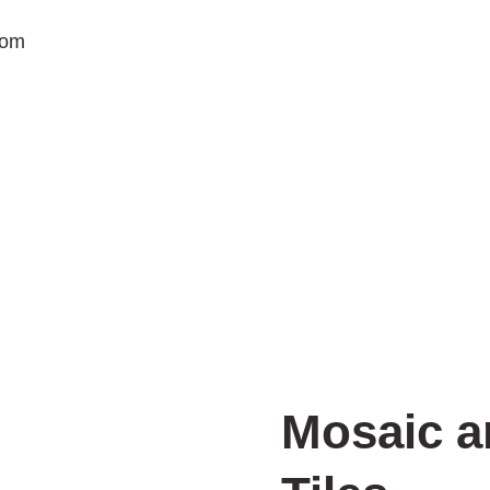
com
Mosaic a