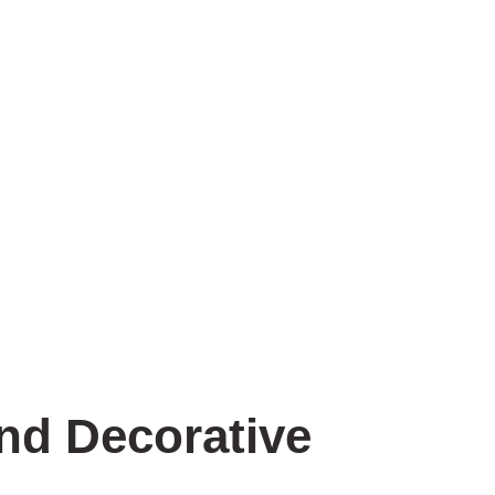
Contact Us
nd Decorative