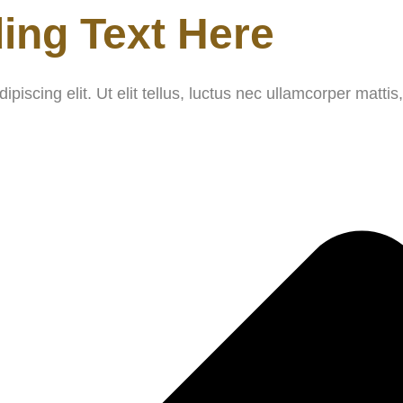
ing Text Here
iscing elit. Ut elit tellus, luctus nec ullamcorper mattis