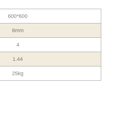
600*600
8mm
4
1.44
25kg