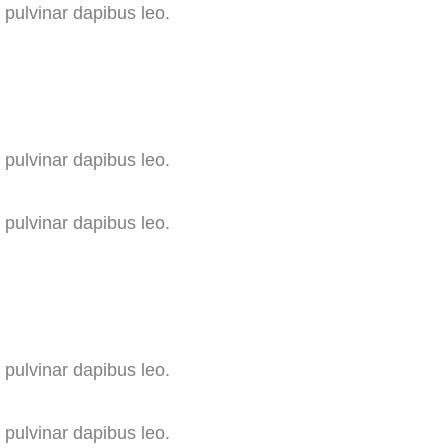
, pulvinar dapibus leo.
, pulvinar dapibus leo.
, pulvinar dapibus leo.
, pulvinar dapibus leo.
, pulvinar dapibus leo.