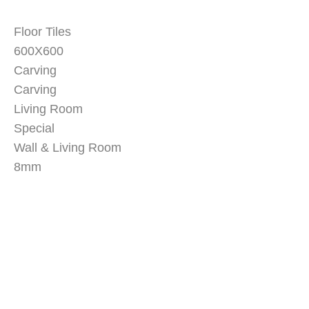
Floor Tiles
600X600
Carving
Carving
Living Room
Special
Wall & Living Room
8mm