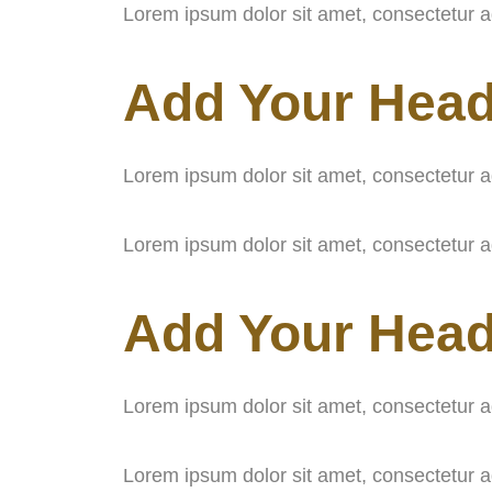
Lorem ipsum dolor sit amet, consectetur adip
Add Your Head
Lorem ipsum dolor sit amet, consectetur adip
Lorem ipsum dolor sit amet, consectetur adip
Add Your Head
Lorem ipsum dolor sit amet, consectetur adip
Lorem ipsum dolor sit amet, consectetur adip