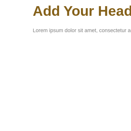
Add Your Head
Lorem ipsum dolor sit amet, consectetur adip