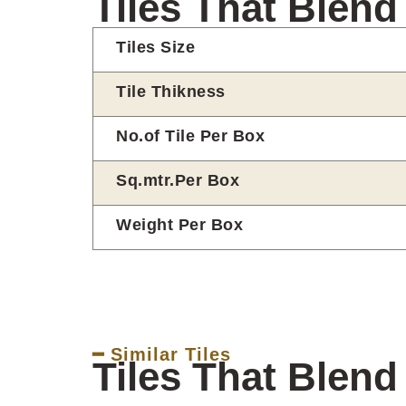
Tiles That Blend
Tiles Size
Tile Thikness
No.of Tile Per Box
Sq.mtr.Per Box
Weight Per Box
━ Similar Tiles
Tiles That Blend