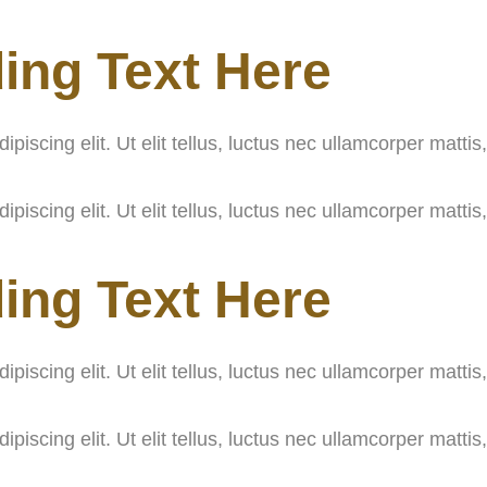
ing Text Here
iscing elit. Ut elit tellus, luctus nec ullamcorper mattis
iscing elit. Ut elit tellus, luctus nec ullamcorper mattis
ing Text Here
iscing elit. Ut elit tellus, luctus nec ullamcorper mattis
iscing elit. Ut elit tellus, luctus nec ullamcorper mattis