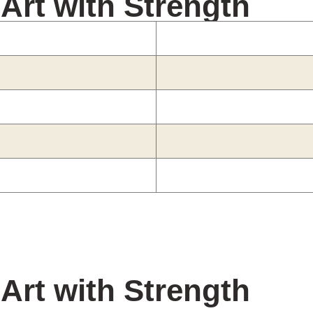
 Art with Strength
 Art with Strength