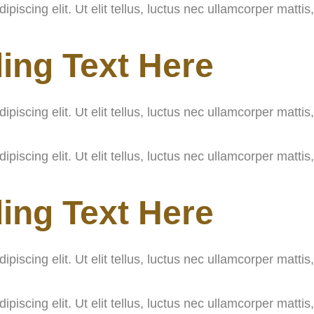
iscing elit. Ut elit tellus, luctus nec ullamcorper mattis
ing Text Here
iscing elit. Ut elit tellus, luctus nec ullamcorper mattis
iscing elit. Ut elit tellus, luctus nec ullamcorper mattis
ing Text Here
iscing elit. Ut elit tellus, luctus nec ullamcorper mattis
iscing elit. Ut elit tellus, luctus nec ullamcorper mattis