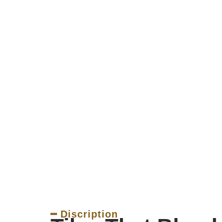
━ Discription