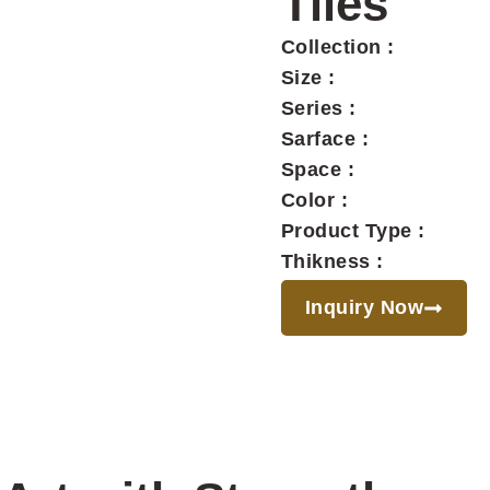
Tiles
Collection :
Size :
Series :
Sarface :
Space :
Color :
Product Type :
Thikness :
Inquiry Now