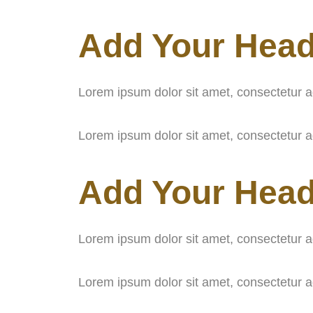
Add Your Head
Lorem ipsum dolor sit amet, consectetur adip
Lorem ipsum dolor sit amet, consectetur adip
Add Your Head
Lorem ipsum dolor sit amet, consectetur adip
Lorem ipsum dolor sit amet, consectetur adip