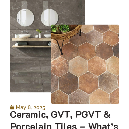
May 8, 2025
Ceramic, GVT, PGVT &
Porcelain Tiles – What’s