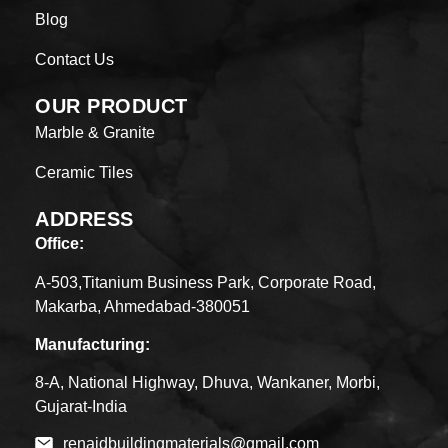
Blog
Contact Us
OUR PRODUCT
Marble & Granite
Ceramic Tiles
ADDRESS
Office:
A-503,Titanium Business Park, Corporate Road,
Makarba, Ahmedabad-380051
Manufacturing:
8-A, National Highway, Dhuva, Wankaner, Morbi,
Gujarat-India
renaidbuildingmaterials@gmail.com