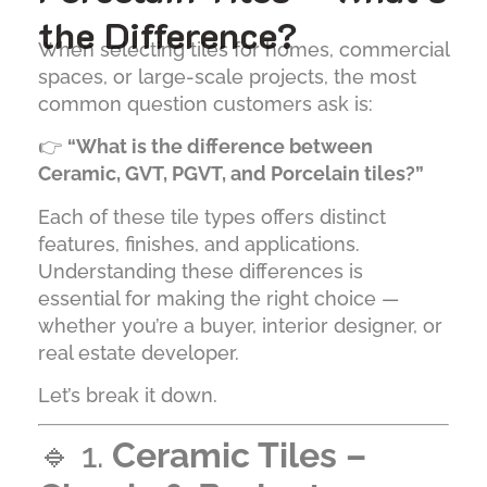
the Difference?
When selecting tiles for homes, commercial
spaces, or large-scale projects, the most
common question customers ask is:
👉
“What is the difference between
Ceramic, GVT, PGVT, and Porcelain tiles?”
Each of these tile types offers distinct
features, finishes, and applications.
Understanding these differences is
essential for making the right choice —
whether you’re a buyer, interior designer, or
real estate developer.
Let’s break it down.
🔹 1.
Ceramic Tiles –