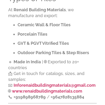
At
Renaid Building Materials
, we
manufacture and export:
Ceramic Wall & Floor Tiles
Porcelain Tiles
GVT & PGVT Vitrified Tiles
Outdoor Parking Tiles & Step Risers
🔹
Made in India
| 🌐 Exported to 20+
countries
📩 Get in touch for catalogs, sizes, and
samples:
📧
Inforenaidbuildingmaterials@gmail.com
🌐
www.renaidbuildingmaterials.com
📞
+919898968789
/
+9647828135884