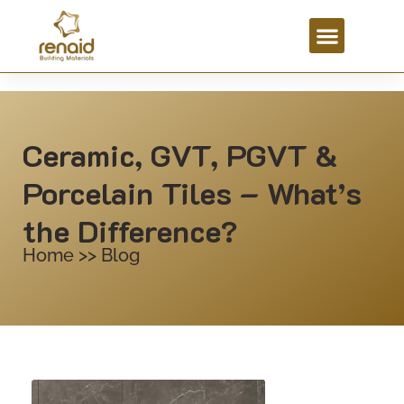
Ceramic, GVT, PGVT &
Porcelain Tiles – What’s
the Difference?
Home >> Blog