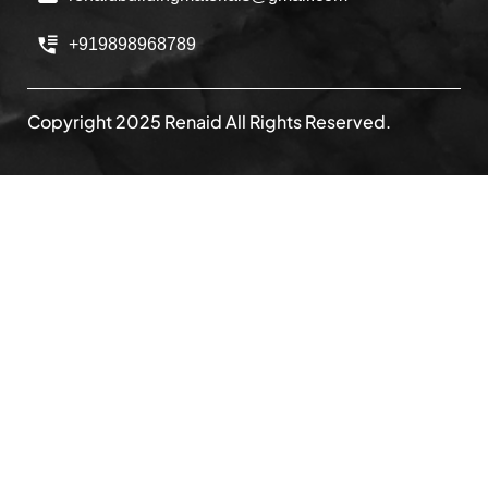
+919898968789
Copyright 2025 Renaid All Rights Reserved.