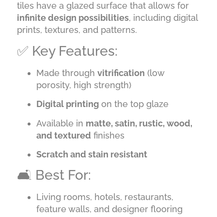
tiles have a glazed surface that allows for
infinite design possibilities
, including digital
prints, textures, and patterns.
✅ Key Features:
Made through
vitrification
(low
porosity, high strength)
Digital printing
on the top glaze
Available in
matte, satin, rustic, wood,
and textured
finishes
Scratch and stain resistant
🛋️ Best For:
Living rooms, hotels, restaurants,
feature walls, and designer flooring