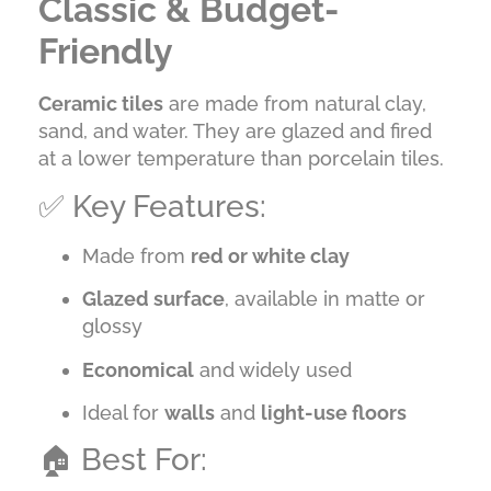
Classic & Budget-
Friendly
Ceramic tiles
are made from natural clay,
sand, and water. They are glazed and fired
at a lower temperature than porcelain tiles.
✅ Key Features:
Made from
red or white clay
Glazed surface
, available in matte or
glossy
Economical
and widely used
Ideal for
walls
and
light-use floors
🏠 Best For: