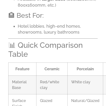
800x1600mm, etc.)
🏨 Best For:
Hotel lobbies, high-end homes,
showrooms, luxury bathrooms
📊 Quick Comparison
Table
Feature
Ceramic
Porcelain
Material
Red/white
White clay
Base
clay
Surface
Glazed
Natural/Glazed