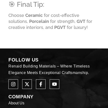
🎯 Final Tip:
Choose
Ceramic
for cost-effective
solutions,
Porcelain
for strength,
GVT
for
creative interiors, and
PGVT
for luxury!
FOLLOW US
Renaid Building Materials – Where Timeless
Elegance Meets Exceptional Craftsmanship.
COMPANY
About Us