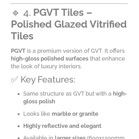
🔹 4.
PGVT Tiles –
Polished Glazed Vitrified
Tiles
PGVT
is a premium version of GVT. It offers
high-gloss polished surfaces
that enhance
the look of luxury interiors.
✅ Key Features:
Same structure as GVT but with a
high-
gloss polish
Looks like
marble or granite
Highly reflective and elegant
Available in
larger sizes
(600x1200mm,