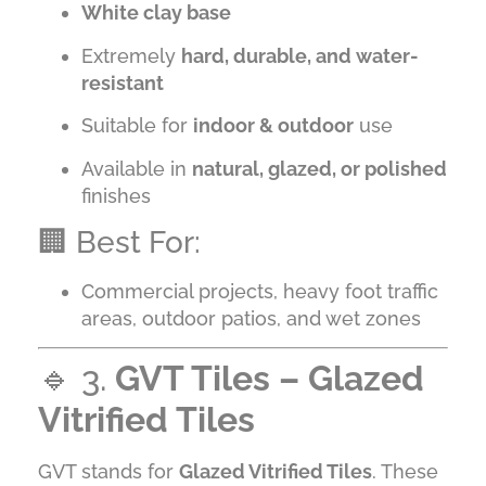
White clay base
Extremely
hard, durable, and water-
resistant
Suitable for
indoor & outdoor
use
Available in
natural, glazed, or polished
finishes
🏢 Best For:
Commercial projects, heavy foot traffic
areas, outdoor patios, and wet zones
🔹 3.
GVT Tiles – Glazed
Vitrified Tiles
GVT stands for
Glazed Vitrified Tiles
. These