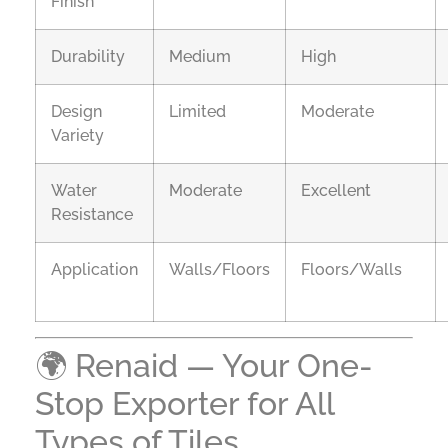
Finish
Durability
Medium
High
Design
Limited
Moderate
Variety
Water
Moderate
Excellent
Resistance
Application
Walls/Floors
Floors/Walls
🌍 Renaid — Your One-
Stop Exporter for All
Types of Tiles