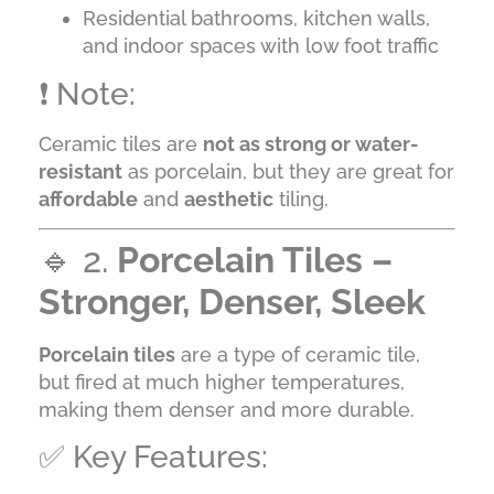
Residential bathrooms, kitchen walls,
and indoor spaces with low foot traffic
❗ Note:
Ceramic tiles are
not as strong or water-
resistant
as porcelain, but they are great for
affordable
and
aesthetic
tiling.
🔹 2.
Porcelain Tiles –
Stronger, Denser, Sleek
Porcelain tiles
are a type of ceramic tile,
but fired at much higher temperatures,
making them denser and more durable.
✅ Key Features: